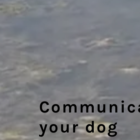
Communicat
your dog