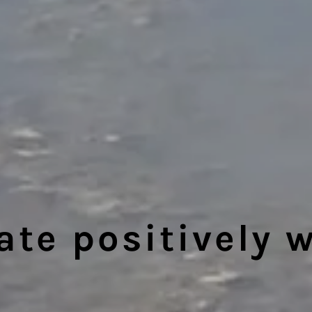
e positively w