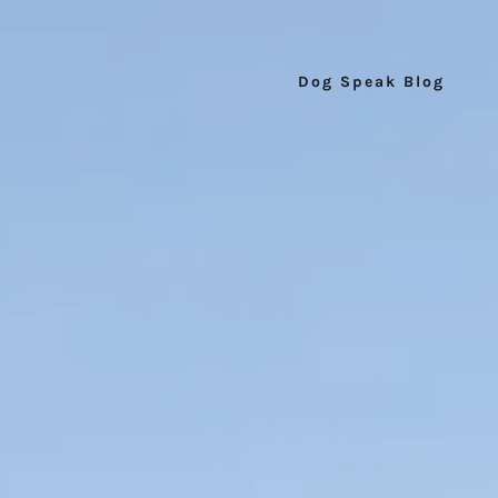
Dog Speak Blog