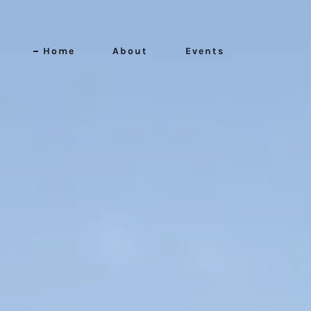
Home
About
Events